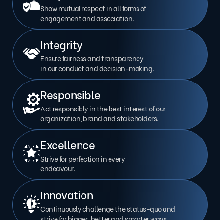
Show mutual respect in all forms of
engagement and association.
Integrity
Ensure fairness and transparency
in our conduct and decision-making.
Responsible
Act responsibly in the best interest of our
organization, brand and stakeholders.
Excellence
Strive for perfection in every
endeavour.
Innovation
Continuously challenge the status-quo and
strive for bigger, better and smarter ways.