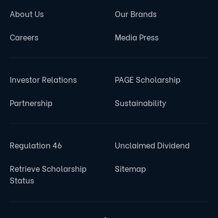
About Us
Our Brands
Careers
Media Press
Investor Relations
PAGE Scholarship
Partnership
Sustainability
Regulation 46
Unclaimed Dividend
Retrieve Scholarship
Sitemap
Status