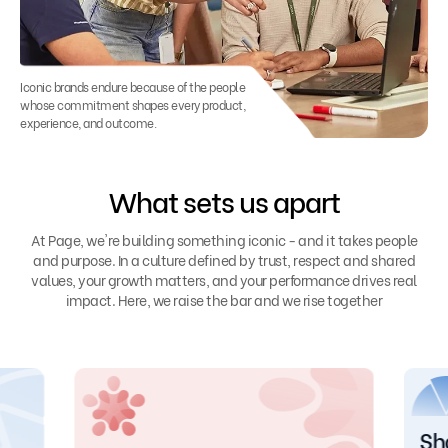
Iconic brands endure because of the people
whose commitment shapes every product,
experience, and outcome.
What sets us apart
At Page, we're building something iconic - and it takes people
and purpose. In a culture defined by trust, respect and shared
values, your growth matters, and your performance drives real
impact. Here, we raise the bar and we rise together
Sh