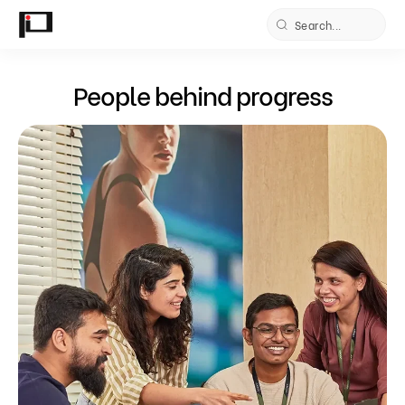
Skip to
content
People behind progress