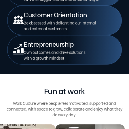
Customer Orientation
Be obsessed with delighting our internal
and external customers.
Entrepreneurship
Own outcomes and drive solutions
with a growth mindset.
Fun at work
Work Culture where people feel motivated, supported and
connected, with space to grow, collaborate and enjoy what they
do every day.