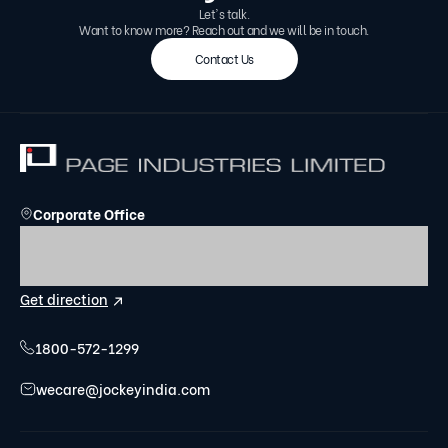
Let's talk.
Want to know more? Reach out and we will be in touch.
Contact Us
Corporate Office
Umiya Business Bay - Tower - 1, 7th Floor, Cessna
Business Park, Kadubeesanahalli, Varthur Hobli,
Bengaluru, Karnataka- 560103.
Get direction
1800-572-1299
wecare@jockeyindia.com