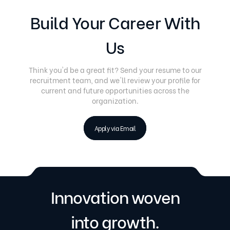
Build Your Career With
Us
Think you'd be a great fit? Send your resume to our
recruitment team, and we'll review your profile for
current and future opportunities across the
organization.
Apply via Email
Innovation woven
into growth.